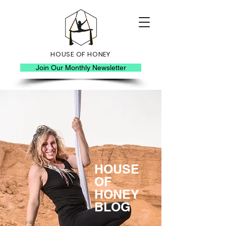
HOUSE OF HONEY
Join Our Monthly Newsletter
HOUSE
OF
HONEY
BLOG