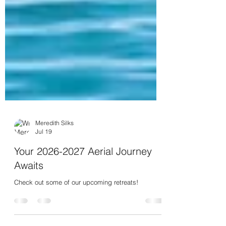
Meredith Silks
Jul 19
Your 2026-2027 Aerial Journey
Awaits
Check out some of our upcoming retreats!