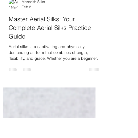
Meredith Silks
Feb 2
Master Aerial Silks: Your
Complete Aerial Silks Practice
Guide
Aerial silks is a captivating and physically
demanding art form that combines strength,
flexibility, and grace. Whether you are a beginner
or looking to refine your skills, mastering aerial
silks requires dedication, proper technique, and
consistent practice. This guide will walk you
through everything you need to know to start your
journey and progress confidently in aerial silks.
Understanding the Basics: Your Aerial Silks
Practice Guide Before you climb the silks, it’s ess