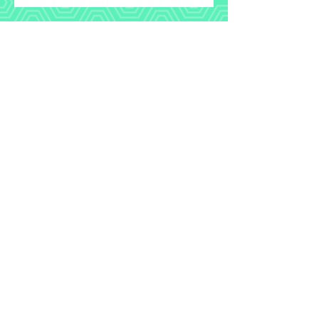
HOUSE OF
HONEY
aerial studio & retreat center
+351.918.888.142
Meredith@houseofhoneyportugal.com
©2023 by houseofhoneyportugal.com.