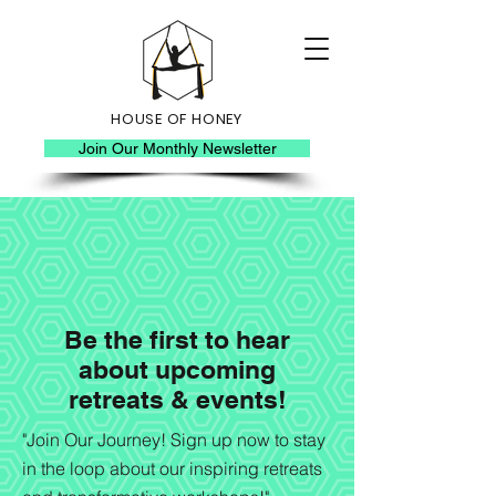
HOUSE OF HONEY
Join Our Monthly Newsletter
Be the first to hear
about upcoming
retreats & events!
"Join Our Journey! Sign up now to stay
in the loop about our inspiring retreats