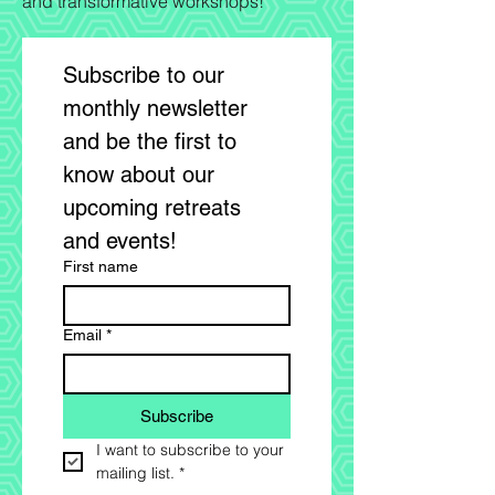
and transformative workshops!"
Subscribe to our 
monthly newsletter 
and be the first to 
know about our 
upcoming retreats 
and events! 
First name
Email
*
Subscribe
I want to subscribe to your 
mailing list.
*