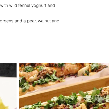
ith wild fennel yoghurt and
t greens and a pear, walnut and