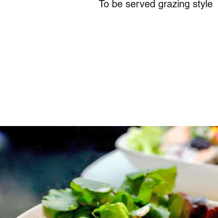
To be served grazing style