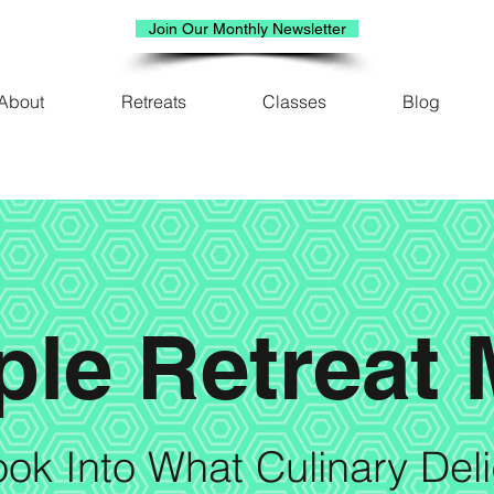
Join Our Monthly Newsletter
About
Retreats
Classes
Blog
le Retreat
ok Into What Culinary Del