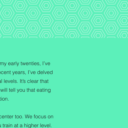
my early twenties, I’ve
cent years, I’ve delved
levels. It’s clear that
ill tell you that eating
tion.
t center too. We focus on
 train at a higher level.