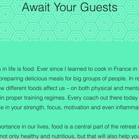
Await Your Guests
n life is food. Ever since I learned to cook in France in 
reparing delicious meals for big groups of people. In re
w different foods affect us – on both physical and mental 
 in proper training regimes. Every coach out there today w
nce in your strength, focus, motivation and even inflamma
ortance in our lives, food is a central part of the retrea
ot only healthy and nutritious, but that will also help you