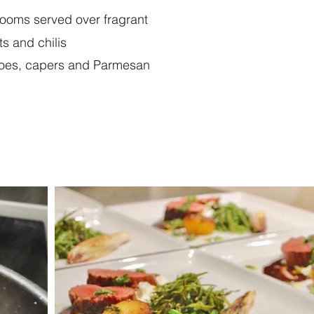
hrooms served over fragrant
s and chilis
toes, capers and Parmesan