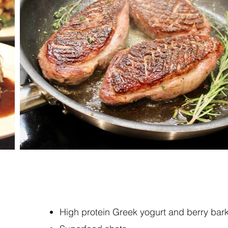
High protein Greek yogurt and berry bar