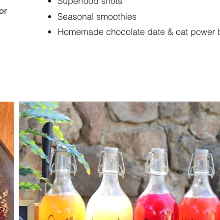
Superfood shots
or
Seasonal smoothies
Homemade chocolate date & oat power ba