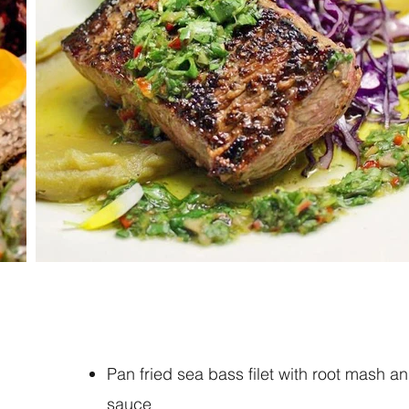
Pan fried sea bass filet with root mash a
sauce