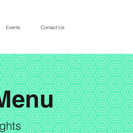
Events
Contact Us
 Menu
ights