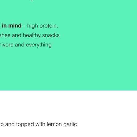
– high protein,
s in mind
dishes and healthy snacks
rnivore and everything
to and topped with lemon garlic