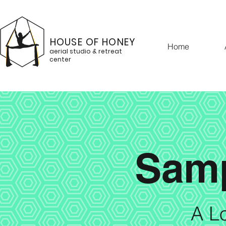
HOUSE OF HONEY
Home
aerial studio & retreat
center
Samp
A Lo