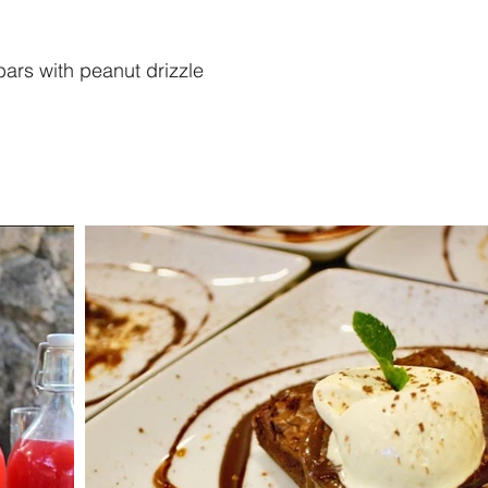
rs with peanut drizzle