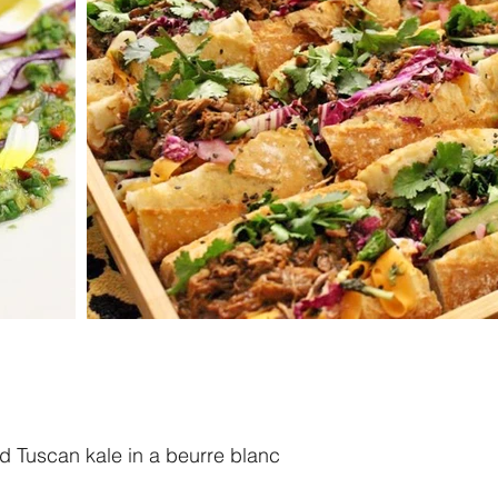
nd Tuscan kale in a beurre blanc