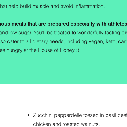
that help build muscle and avoid inflammation.
ious meals that are prepared especially with athlete
and low sugar. You'll be treated to wonderfully tasting 
so cater to all dietary needs, including vegan, keto, ca
s hungry at the House of Honey :)
Zucchini pappardelle tossed in basil pes
chicken and toasted walnuts.