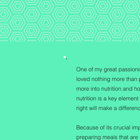
One of my great passions i
loved nothing more than p
more into nutrition and ho
nutrition is a key element
right will make a differe
Because of its crucial imp
preparing meals that are n