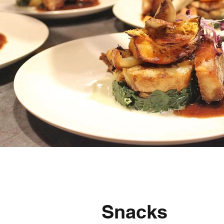
Snacks