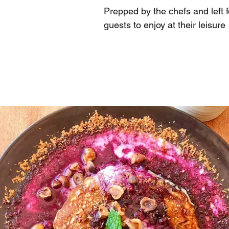
Prepped by the chefs and left f
guests to enjoy at their leisure