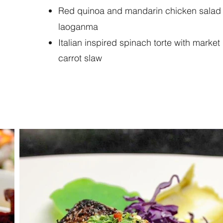
Red quinoa and mandarin chicken salad w
laoganma
Italian inspired spinach torte with marke
carrot slaw