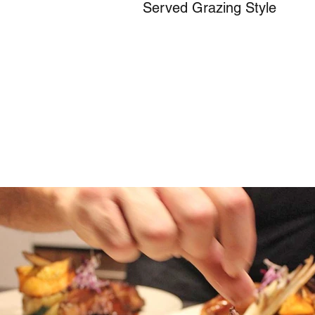
Served Grazing Style