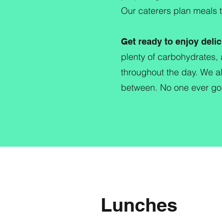
Our caterers plan meals 
Get ready to enjoy delic
plenty of carbohydrates, 
throughout the day. We al
between. No one ever goe
Lunches