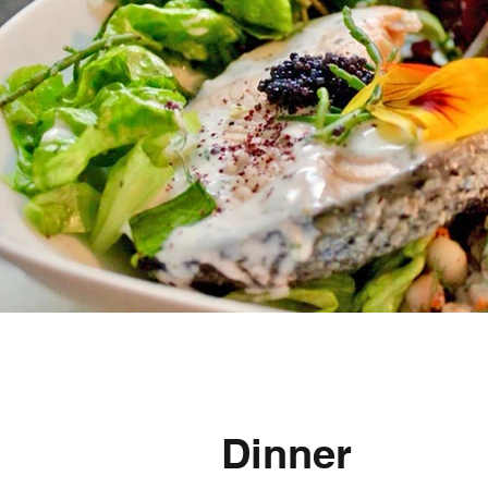
Dinner