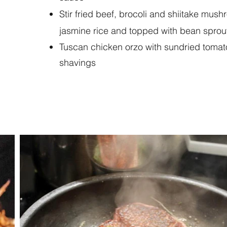
Stir fried beef, brocoli and shiitake mus
jasmine rice and topped with bean sprout
Tuscan chicken orzo with sundried toma
shavings