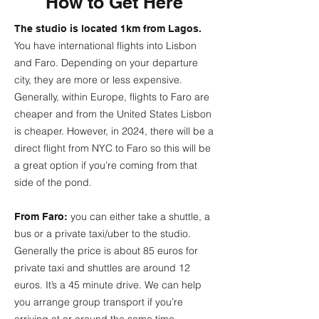
How to Get Here
The studio is located 1km from Lagos.
You have international flights into Lisbon
and Faro. Depending on your departure
city, they are more or less expensive.
Generally, within Europe, flights to Faro are
cheaper and from the United States Lisbon
is cheaper. However, in 2024, there will be a
direct flight from NYC to Faro so this will be
a great option if you’re coming from that
side of the pond.
you can either take a shuttle, a
From Faro:
bus or a private taxi/uber to the studio.
Generally the price is about 85 euros for
private taxi and shuttles are around 12
euros. It’s a 45 minute drive. We can help
you arrange group transport if you’re