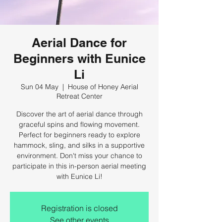
Aerial Dance for
Beginners with Eunice
Li
Sun 04 May
  |  
House of Honey Aerial
Retreat Center
Discover the art of aerial dance through
graceful spins and flowing movement.
Perfect for beginners ready to explore
hammock, sling, and silks in a supportive
environment. Don't miss your chance to
participate in this in-person aerial meeting
with Eunice Li!
Registration is closed
See other events