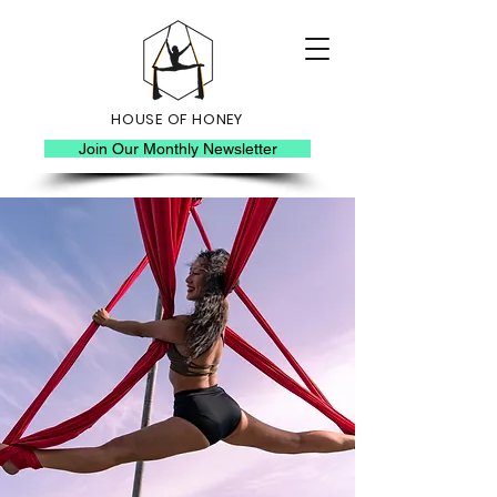
HOUSE OF HONEY
Join Our Monthly Newsletter