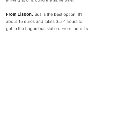
arriving at or around the same time.
Bus is the best option. It’s
From Lisbon:
about 15 euros and takes 3.5-4 hours to
get to the Lagos bus station. From there it’s
a 5 minute/5 euro uber to the studio. There
are also trains but they take longer and you
need to change trains at a station not far
from Lagos. We can arrange group pick-
ups and help you with transport if you’re
arriving around the same time. There are
private taxi options for up to 8 people at a
time for around 300 euros.