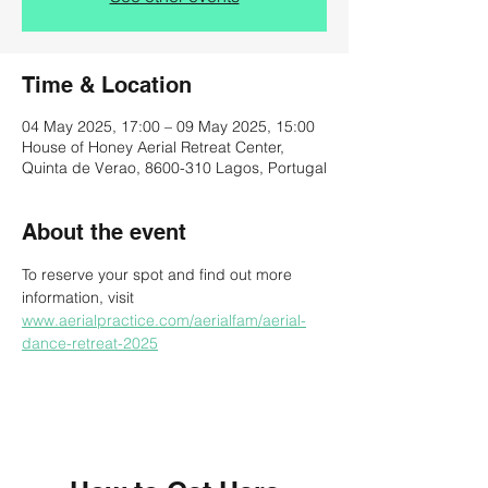
Time & Location
04 May 2025, 17:00 – 09 May 2025, 15:00
House of Honey Aerial Retreat Center,
Quinta de Verao, 8600-310 Lagos, Portugal
About the event
To reserve your spot and find out more 
information, visit 
www.aerialpractice.com/aerialfam/aerial-
dance-retreat-2025