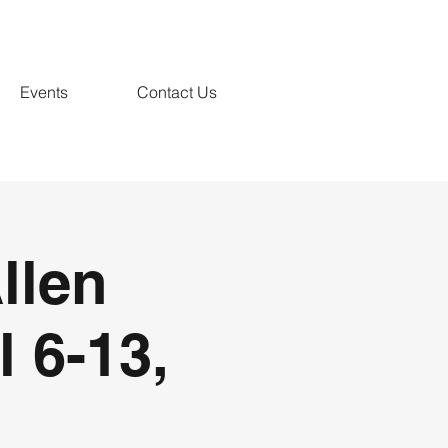
Events
Contact Us
llen
l 6-13,