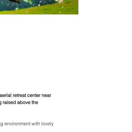
erial retreat center near 
g raised above the 
ng environment with lovely 