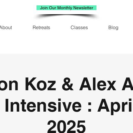
Join Our Monthly Newsletter
About
Retreats
Classes
Blog
on Koz & Alex A
 Intensive : Apri
2025