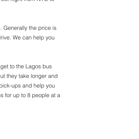
. Generally the price is
 drive. We can help you
o get to the Lagos bus
 but they take longer and
 pick-ups and help you
ns for up to 8 people at a