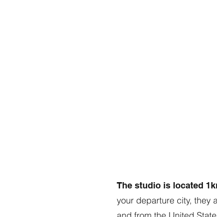
The studio is located 1
your departure city, they 
and from the United States