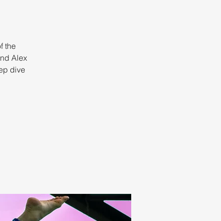
f the
and Alex
eep dive