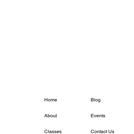
Home
Blog
About
Events
Classes
Contact Us