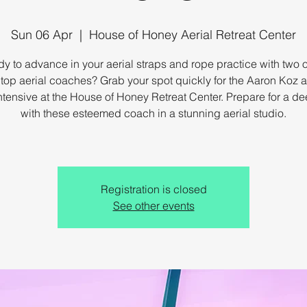
Sun 06 Apr
  |  
House of Honey Aerial Retreat Center
y to advance in your aerial straps and rope practice with two o
 top aerial coaches? Grab your spot quickly for the Aaron Koz 
ntensive at the House of Honey Retreat Center. Prepare for a d
with these esteemed coach in a stunning aerial studio.
Registration is closed
See other events