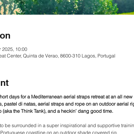
ion
r 2025, 10:00
eat Center, Quinta de Verao, 8600-310 Lagos, Portugal
nt
rt days for a Mediterranean aerial straps retreat at an all new a
 pastel di natas, aerial straps and rope on an outdoor aerial ri
 (aka the Think Tank), and a heckin’ dang good time.
 to be surrounded in a super inspirational and supportive traini
Portuguese coastline on an outdoor shade covered rig.