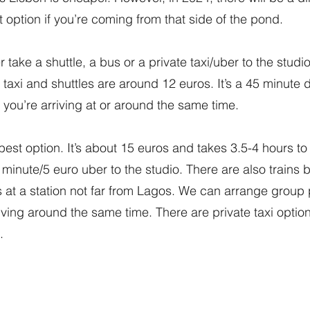
at option if you’re coming from that side of the pond.
 take a shuttle, a bus or a private taxi/uber to the studio
 taxi and shuttles are around 12 euros. It’s a 45 minute
 you’re arriving at or around the same time.
best option. It’s about 15 euros and takes 3.5-4 hours t
 5 minute/5 euro uber to the studio. There are also trains
 at a station not far from Lagos. We can arrange group
rriving around the same time. There are private taxi optio
.