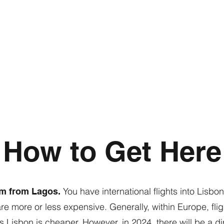
How to Get Here
You have international flights into Lisb
km from Lagos.
are more or less expensive. Generally, within Europe, fli
 Lisbon is cheaper. However, in 2024, there will be a di