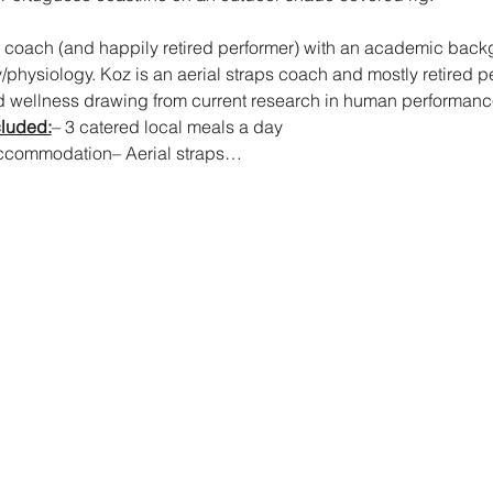
al coach (and happily retired performer) with an academic bac
hysiology. Koz is an aerial straps coach and mostly retired pe
nd wellness drawing from current research in human performance
cluded:
– 3 catered local meals a day
a accommodation– Aerial straps…