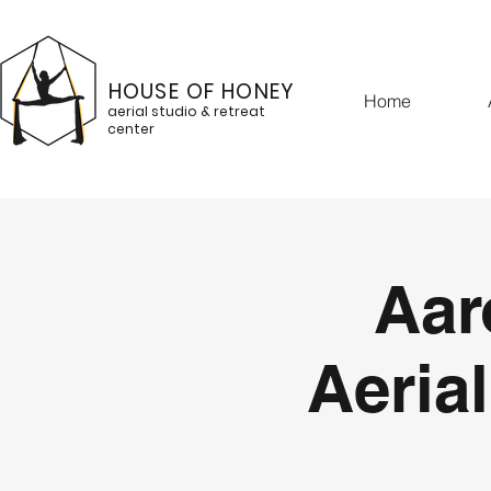
HOUSE OF HONEY
Home
aerial studio & retreat
center
Aar
Aerial