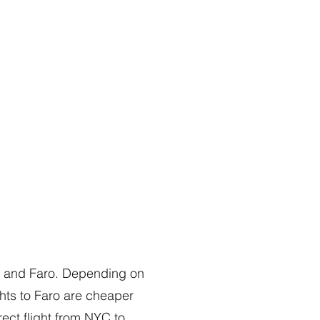
on and Faro. Depending on
ghts to Faro are cheaper
rect flight from NYC to