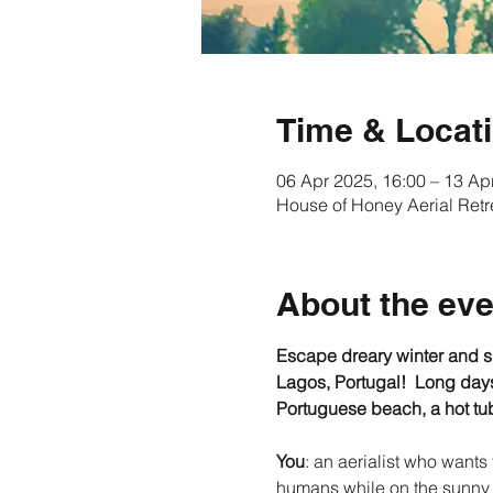
Time & Locat
06 Apr 2025, 16:00 – 13 Ap
House of Honey Aerial Retr
About the eve
Escape dreary winter and sho
Lagos, Portugal!  Long days,
Portuguese beach, a hot tub
You
: an aerialist who wants
humans while on the sunny 