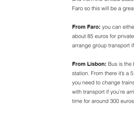
Faro so this will be a gre
you can either
From Faro:
about 85 euros for private
arrange group transport if
Bus is the 
From Lisbon:
station. From there it’s a
you need to change trains
with transport if you’re a
time for around 300 euros