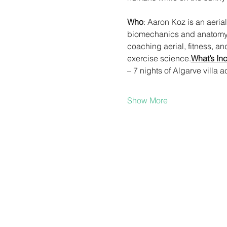
Who
: Aaron Koz is an aeri
biomechanics and anatomy/p
coaching aerial, fitness, a
exercise science.
What’s In
– 7 nights of Algarve vill
Show More