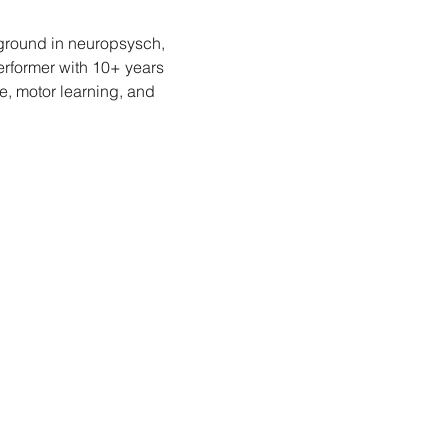
kground in neuropsysch, 
rformer with 10+ years 
, motor learning, and 