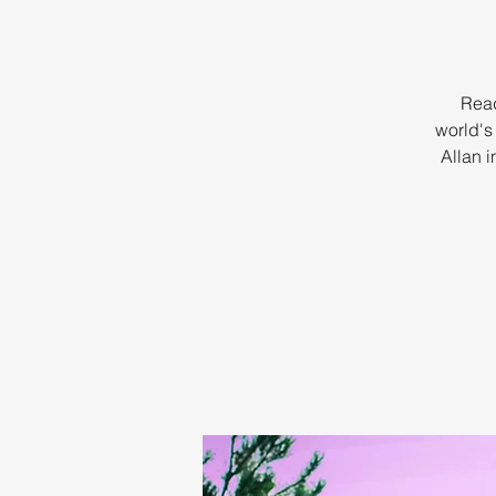
Read
world's
Allan i