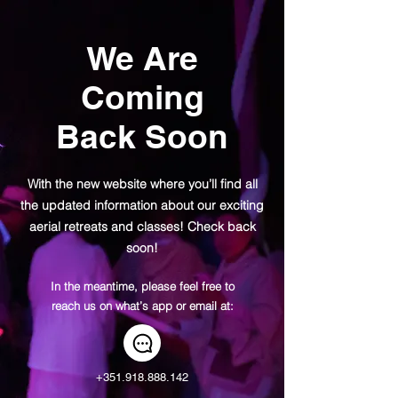
We Are
Coming
Back Soon
With the new website where you’ll find all
the updated information about our exciting
aerial retreats and classes! Check back
soon!
In the meantime, please feel free to
reach us on what’s app or email at:
+351.918.888.142