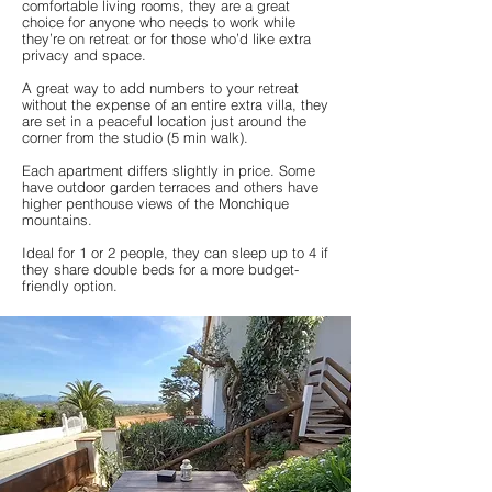
comfortable living rooms, they are a great
choice for anyone who needs to work while
they’re on retreat or for those who’d like extra
privacy and space.
A great way to add numbers to your retreat
without the expense of an entire extra villa, they
are set in a peaceful location just around the
corner from the studio (5 min walk).
Each apartment differs slightly in price. Some
have outdoor garden terraces and others have
higher penthouse views of the Monchique
mountains.
Ideal for 1 or 2 people, they can sleep up to 4 if
they share double beds for a more budget-
friendly option.