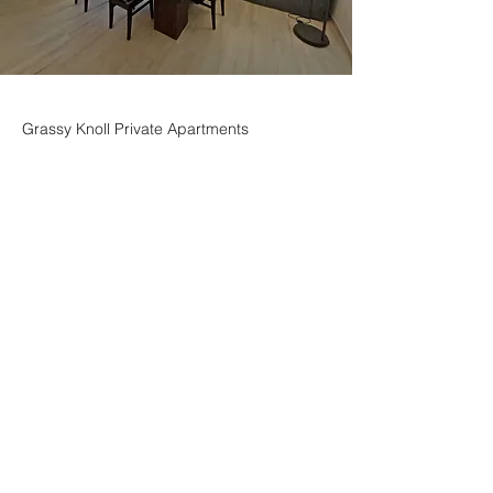
Grassy Knoll Private Apartments