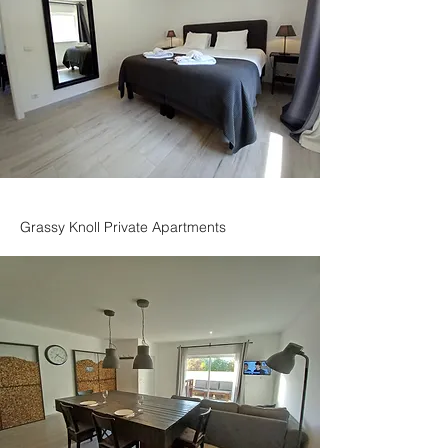
Grassy Knoll Private Apartments