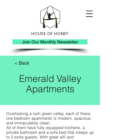
HOUSE OF HONEY
Join Our Monthly Newsletter
< Back
Emerald Valley
Apartments
Overlooking a lush green valley, each of these
one bedroom apartments is modern, spacious,
and immaculately clean.
All of them have fully equipped kitchens, a
private bathroom and a sofa bed that sleeps up
to 2 extra guests. With great wifi and