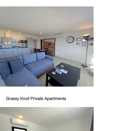
Grassy Knoll Private Apartments