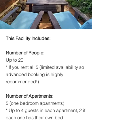
This Facility Includes:
Number of People:
Up to 20
* If you rent all 5 (limited availability so
advanced booking is highly
recommended!)
Number of Apartments:
5 (one bedroom apartments)
* Up to 4 guests in each apartment, 2 if
each one has their own bed