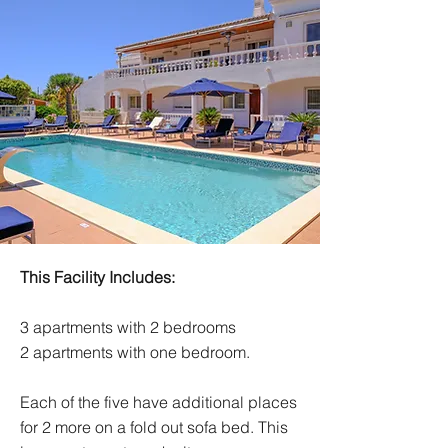
This Facility Includes:
3 apartments with 2 bedrooms
2 apartments with one bedroom.
Each of the five have additional places
for 2 more on a fold out sofa bed. This