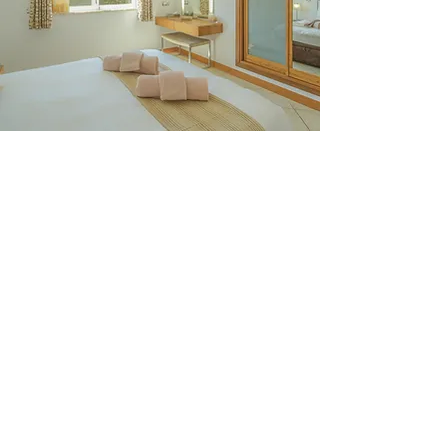
Casa Monte Cristo