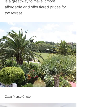
is a great way to make it more
affordable and offer tiered prices for
the retreat.
Casa Monte Cristo