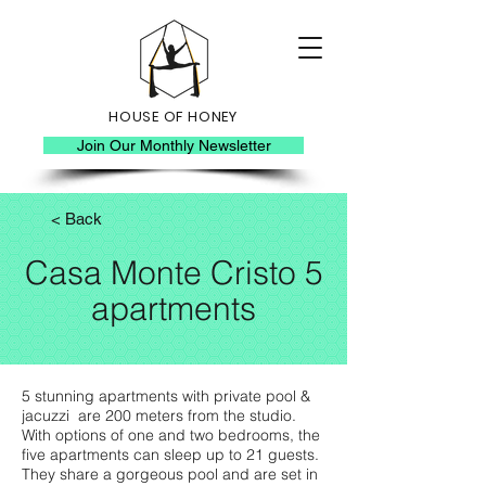
HOUSE OF HONEY
Join Our Monthly Newsletter
< Back
Casa Monte Cristo 5
apartments
5 stunning apartments with private pool &
jacuzzi are 200 meters from the studio.
With options of one and two bedrooms, the
five apartments can sleep up to 21 guests.
They share a gorgeous pool and are set in