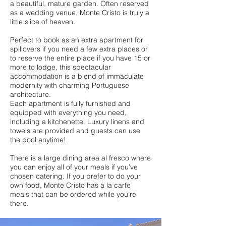
a beautiful, mature garden. Often reserved
as a wedding venue, Monte Cristo is truly a
little slice of heaven.
Perfect to book as an extra apartment for
spillovers if you need a few extra places or
to reserve the entire place if you have 15 or
more to lodge, this spectacular
accommodation is a blend of immaculate
modernity with charming Portuguese
architecture.
Each apartment is fully furnished and
equipped with everything you need,
including a kitchenette. Luxury linens and
towels are provided and guests can use
the pool anytime!
There is a large dining area al fresco where
you can enjoy all of your meals if you’ve
chosen catering. If you prefer to do your
own food, Monte Cristo has a la carte
meals that can be ordered while you’re
there.