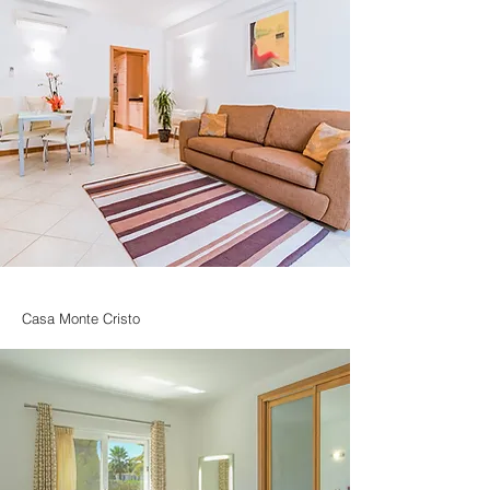
Casa Monte Cristo