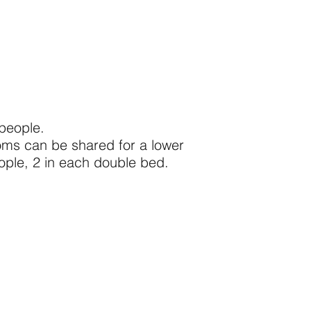
 people.
oms can be shared for a lower
eople, 2 in each double bed.