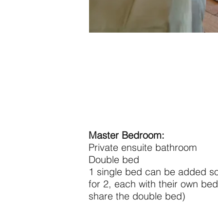
Master Bedroom:
Private ensuite bathroom
Double bed
1 single bed can be added s
for 2, each with their own bed
share the double bed)