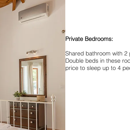
Private Bedrooms:
Shared bathroom with 2
Double beds in these ro
price to sleep up to 4 p