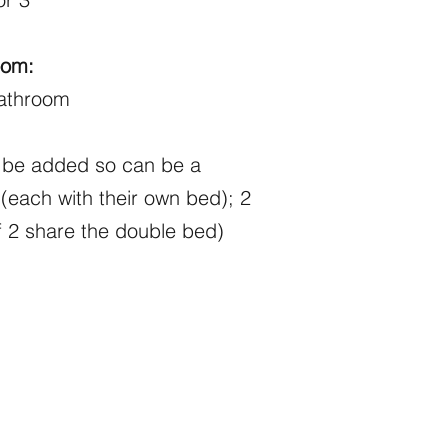
oom:
bathroom
n be added so can be a
(each with their own bed); 2
f 2 share the double bed)