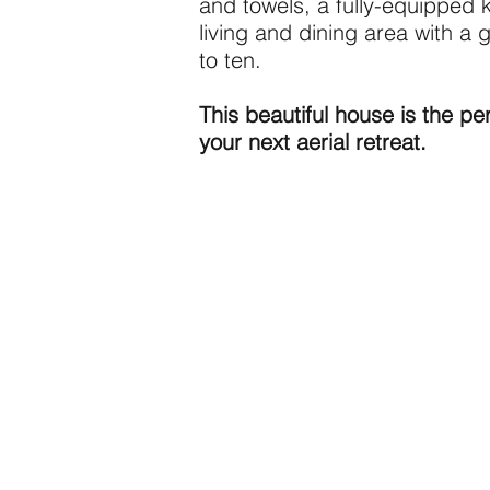
and towels, a fully-equipped 
living and dining area with a 
to ten.
This beautiful house is the per
your next aerial retreat.