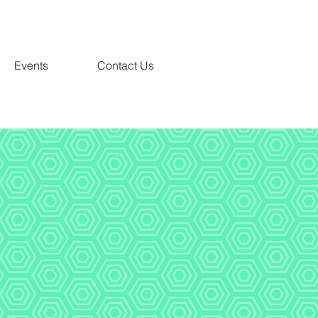
Events
Contact Us