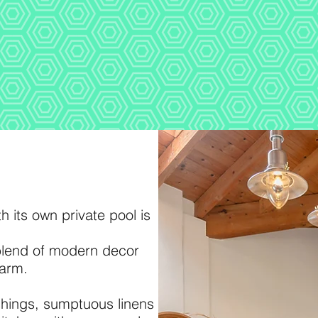
h its own private pool is
 blend of modern decor
harm.
ishings, sumptuous linens