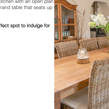
kitchen with an open plan
grand table that seats up
fect spot to indulge for