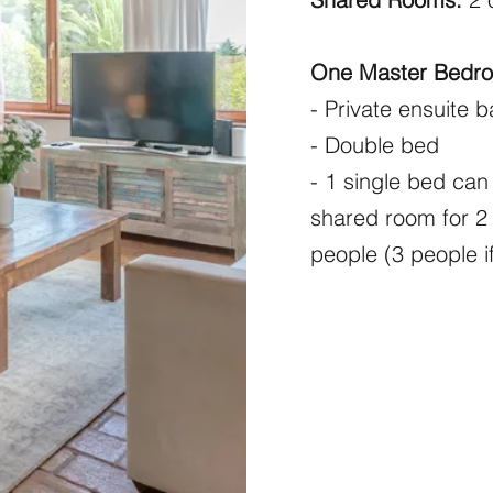
One Master Bedr
- Private ensuite 
- Double bed
- 1 single bed ca
shared room for 2 
people (3 people i