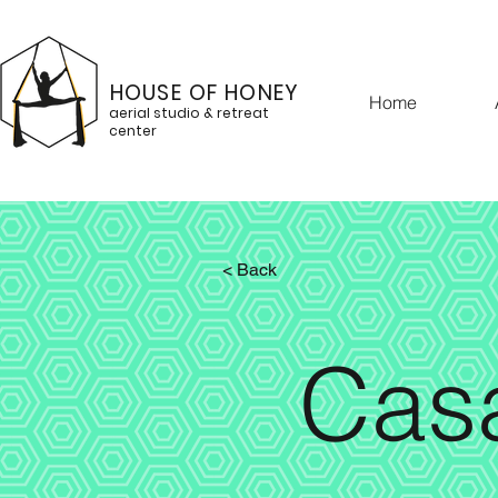
HOUSE OF HONEY
Home
aerial studio & retreat
center
< Back
Cas