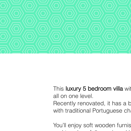
This
luxury 5 bedroom villa
wit
all on one level.
Recently renovated, it has a
with traditional Portuguese c
You’ll enjoy soft wooden furn