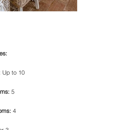
es:
:
Up to 10
oms:
5
ooms:
4
or 3