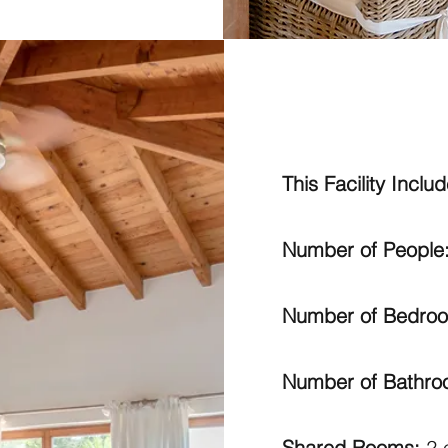
This Facility Includ
Number of People
Number of Bedro
Number of Bathr
Shared Rooms:
2 