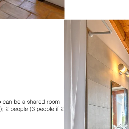
o can be a shared room
); 2 people (3 people if 2