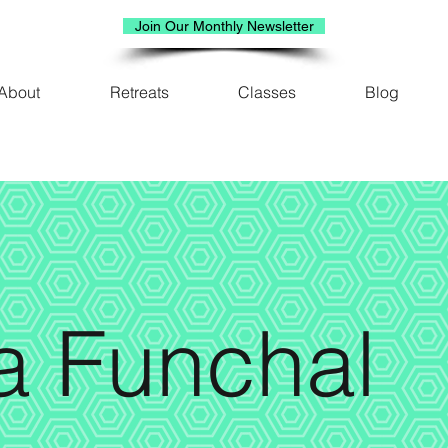
Join Our Monthly Newsletter
About
Retreats
Classes
Blog
a Funchal